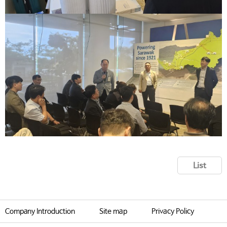
List
Company Introduction
Site map
Privacy Policy