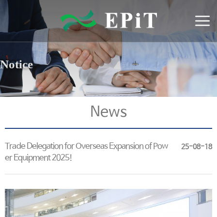
Notice
News
Trade Delegation for Overseas Expansion of Pow
25-08-18
er Equipment 2025!