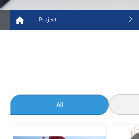
Project
All