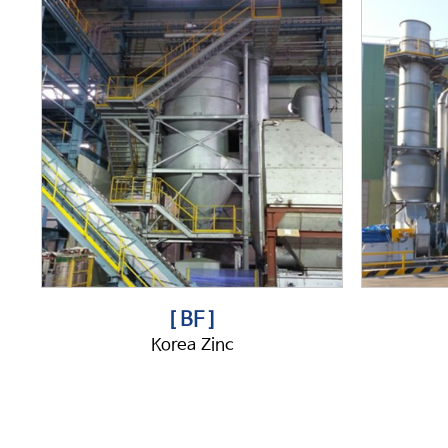
[ BF ]
Korea Zinc