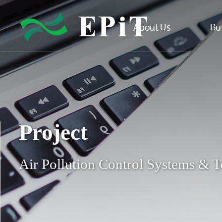
About Us
Bu
Project
Air Pollution Control Systems & T