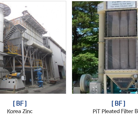
[ BF ]
[ BF ]
Korea Zinc
PiT Pleated Filter 