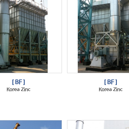
[ BF ]
[ BF ]
Korea Zinc
Korea Zinc