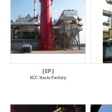
[ EP ]
KCC YouJu Factory