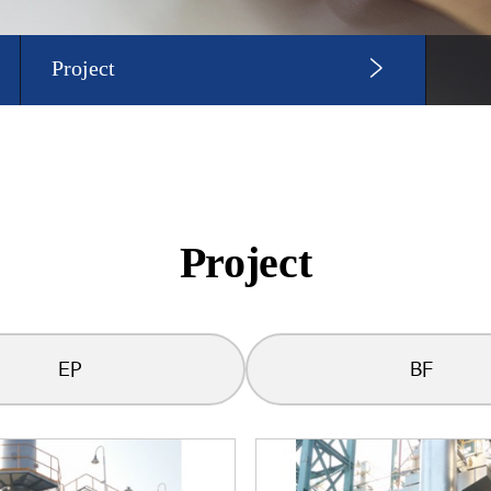
Project
Project
EP
BF