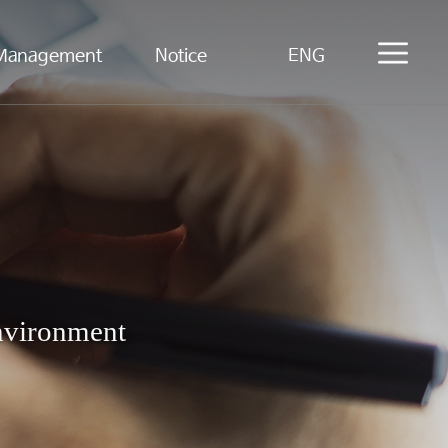
Management
Notice
ENG
Environment