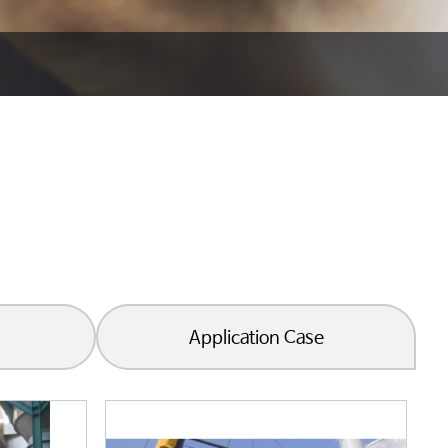
Application Case