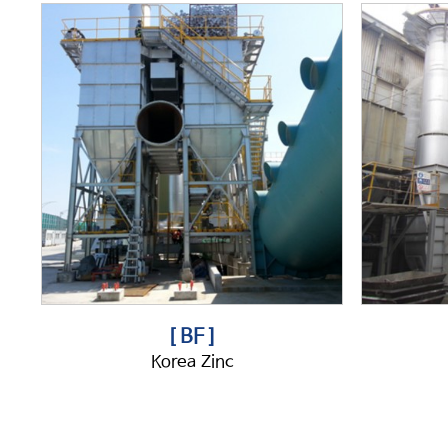
[ BF ]
Korea Zinc