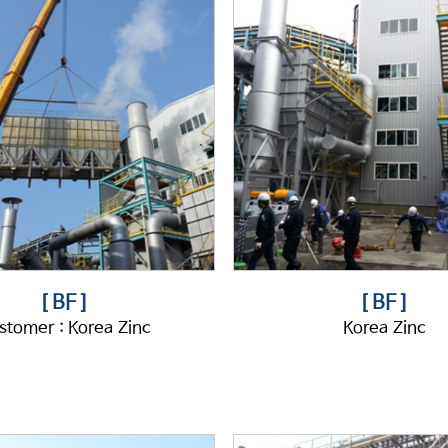
[ BF ]
[ BF ]
stomer : Korea Zinc
Korea Zinc