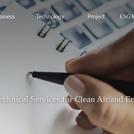
siness
Technology
Project
ESG 
echnical Services for Clean Air and 