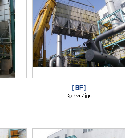
[ BF ]
Korea Zinc