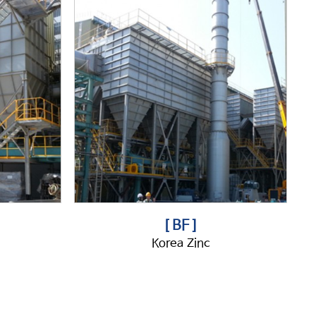
[ BF ]
Korea Zinc