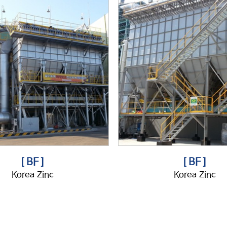
[ BF ]
[ BF ]
Korea Zinc
Korea Zinc