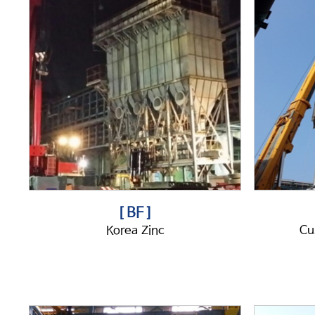
[ BF ]
Korea Zinc
Cu