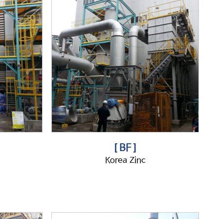
[ BF ]
Korea Zinc