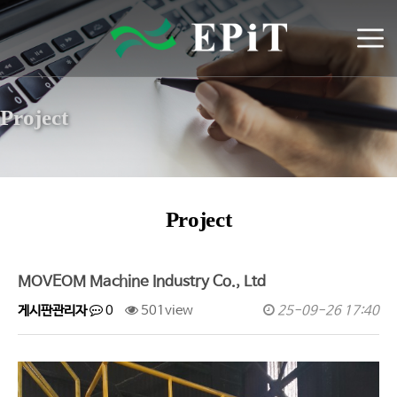
Project
Project
MOVEOM Machine Industry Co., Ltd
게시판관리자
0
501view
25-09-26 17:40