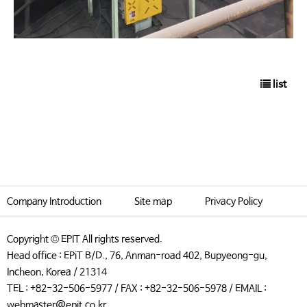
list
Company Introduction
Site map
Privacy Policy
Copyright © EPIT All rights reserved.
Head office : EPiT B/D., 76, Anman-road 402, Bupyeong-gu,
Incheon, Korea / 21314
TEL : +82-32-506-5977 / FAX : +82-32-506-5978 / EMAIL :
webmaster@epit.co.kr